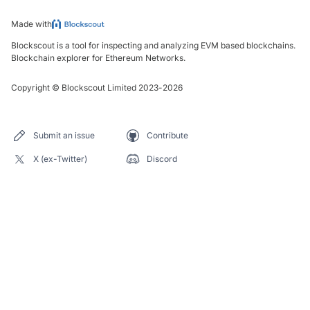
Made with
Blockscout is a tool for inspecting and analyzing EVM based blockchains.
Blockchain explorer for Ethereum Networks.
Copyright
©
Blockscout Limited 2023-
2026
Submit an issue
Contribute
X (ex-Twitter)
Discord