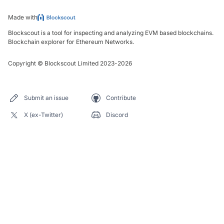
Made with
Blockscout is a tool for inspecting and analyzing EVM based blockchains.
Blockchain explorer for Ethereum Networks.
Copyright
©
Blockscout Limited 2023-
2026
Submit an issue
Contribute
X (ex-Twitter)
Discord