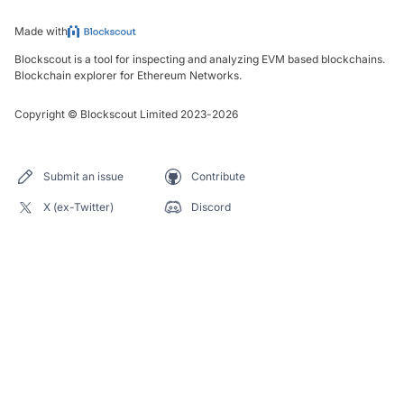
Made with
Blockscout is a tool for inspecting and analyzing EVM based blockchains.
Blockchain explorer for Ethereum Networks.
Copyright
©
Blockscout Limited 2023-
2026
Submit an issue
Contribute
X (ex-Twitter)
Discord