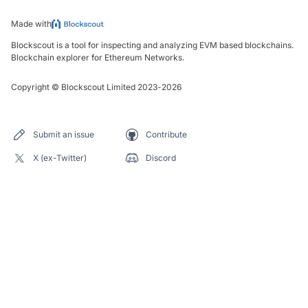
Made with
Blockscout is a tool for inspecting and analyzing EVM based blockchains.
Blockchain explorer for Ethereum Networks.
Copyright
©
Blockscout Limited 2023-
2026
Submit an issue
Contribute
X (ex-Twitter)
Discord