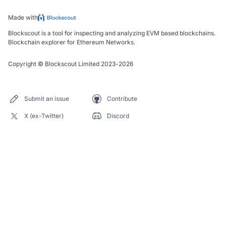
Made with
Blockscout is a tool for inspecting and analyzing EVM based blockchains.
Blockchain explorer for Ethereum Networks.
Copyright
©
Blockscout Limited 2023-
2026
Submit an issue
Contribute
X (ex-Twitter)
Discord