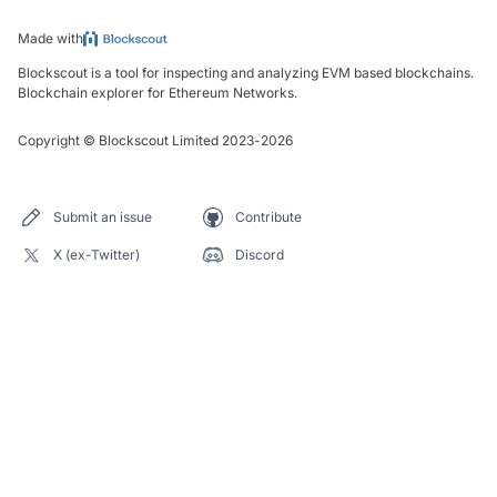
Made with
Blockscout is a tool for inspecting and analyzing EVM based blockchains.
Blockchain explorer for Ethereum Networks.
Copyright
©
Blockscout Limited 2023-
2026
Submit an issue
Contribute
X (ex-Twitter)
Discord