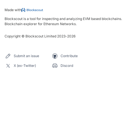
Made with
Blockscout is a tool for inspecting and analyzing EVM based blockchains.
Blockchain explorer for Ethereum Networks.
Copyright
©
Blockscout Limited 2023-
2026
Submit an issue
Contribute
X (ex-Twitter)
Discord