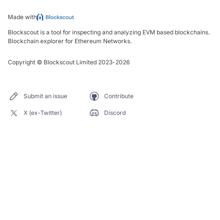
Made with
Blockscout is a tool for inspecting and analyzing EVM based blockchains.
Blockchain explorer for Ethereum Networks.
Copyright
©
Blockscout Limited 2023-
2026
Submit an issue
Contribute
X (ex-Twitter)
Discord