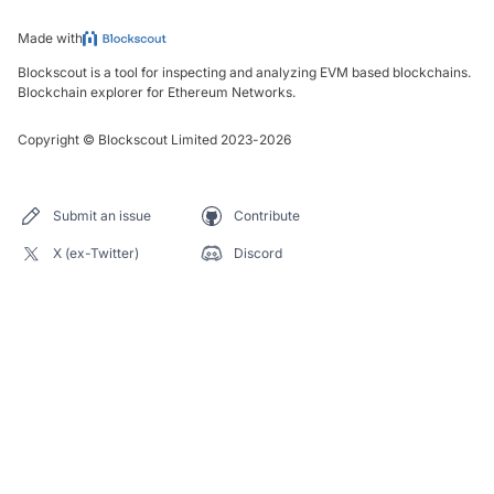
Made with
Blockscout is a tool for inspecting and analyzing EVM based blockchains.
Blockchain explorer for Ethereum Networks.
Copyright
©
Blockscout Limited 2023-
2026
Submit an issue
Contribute
X (ex-Twitter)
Discord