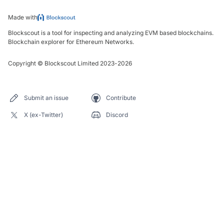
Made with
Blockscout is a tool for inspecting and analyzing EVM based blockchains.
Blockchain explorer for Ethereum Networks.
Copyright
©
Blockscout Limited 2023-
2026
Submit an issue
Contribute
X (ex-Twitter)
Discord