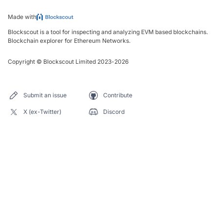
Made with
Blockscout is a tool for inspecting and analyzing EVM based blockchains.
Blockchain explorer for Ethereum Networks.
Copyright
©
Blockscout Limited 2023-
2026
Submit an issue
Contribute
X (ex-Twitter)
Discord