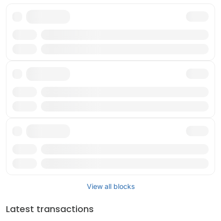
Txn
Reward
Txn
Reward
Txn
Reward
View all blocks
Latest transactions