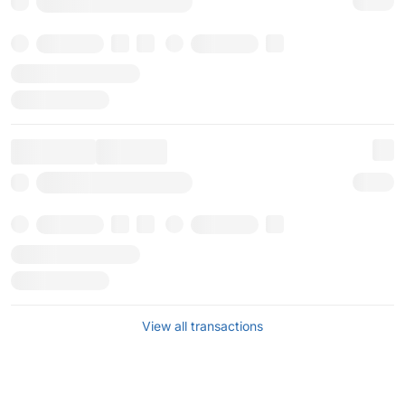
View all transactions