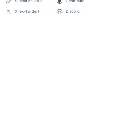
Submit an issue
Contribute
X (ex-Twitter)
Discord