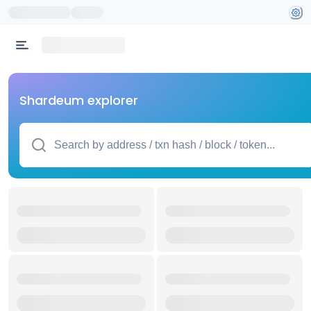
Shardeum explorer