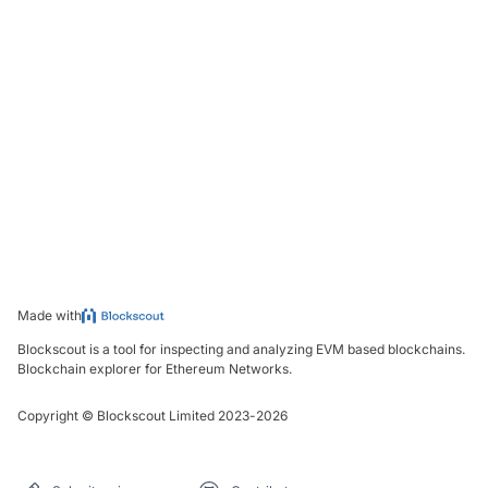
Made with
Blockscout is a tool for inspecting and analyzing EVM based blockchains.
Blockchain explorer for Ethereum Networks.
Copyright
©
Blockscout Limited 2023-
2026