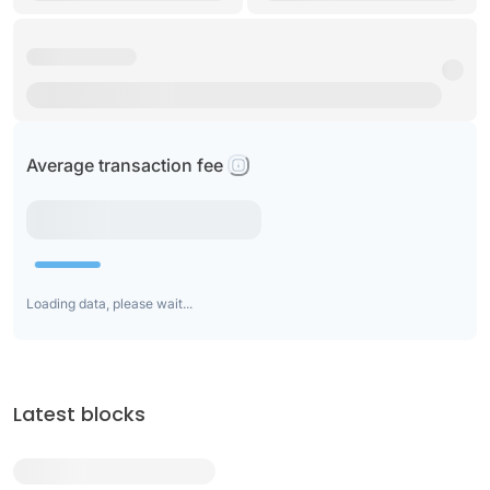
Average transaction fee
Loading data, please wait...
Latest blocks