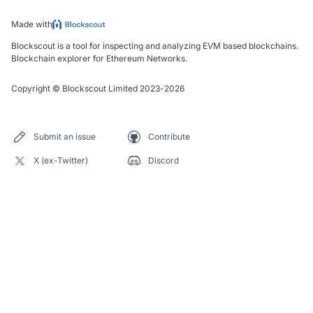
Made with
Blockscout is a tool for inspecting and analyzing EVM based blockchains.
Blockchain explorer for Ethereum Networks.
Copyright
©
Blockscout Limited 2023-
2026
Submit an issue
Contribute
X (ex-Twitter)
Discord