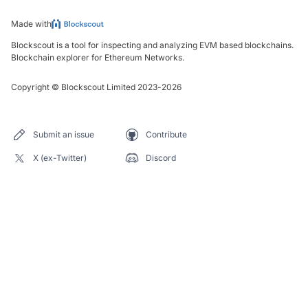
Made with
Blockscout is a tool for inspecting and analyzing EVM based blockchains.
Blockchain explorer for Ethereum Networks.
Copyright
©
Blockscout Limited 2023-
2026
Submit an issue
Contribute
X (ex-Twitter)
Discord