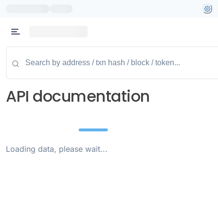
API documentation
Loading data, please wait...