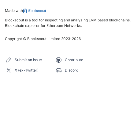
Made with
Blockscout is a tool for inspecting and analyzing EVM based blockchains.
Blockchain explorer for Ethereum Networks.
Copyright
©
Blockscout Limited 2023-
2026
Submit an issue
Contribute
X (ex-Twitter)
Discord