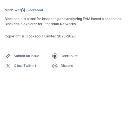
Made with
Blockscout is a tool for inspecting and analyzing EVM based blockchains.
Blockchain explorer for Ethereum Networks.
Copyright
©
Blockscout Limited 2023-
2026
Submit an issue
Contribute
X (ex-Twitter)
Discord