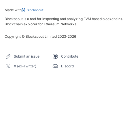
Made with
Blockscout is a tool for inspecting and analyzing EVM based blockchains.
Blockchain explorer for Ethereum Networks.
Copyright
©
Blockscout Limited 2023-
2026
Submit an issue
Contribute
X (ex-Twitter)
Discord