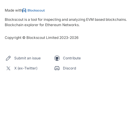
Made with
Blockscout is a tool for inspecting and analyzing EVM based blockchains.
Blockchain explorer for Ethereum Networks.
Copyright
©
Blockscout Limited 2023-
2026
Submit an issue
Contribute
X (ex-Twitter)
Discord